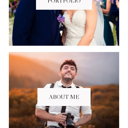
PORTFOLIO
ABOUT ME