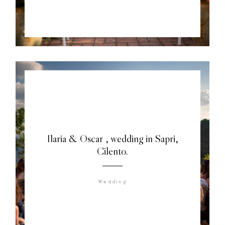
Ilaria & Oscar , wedding in Sapri,
Cilento.
Wedding