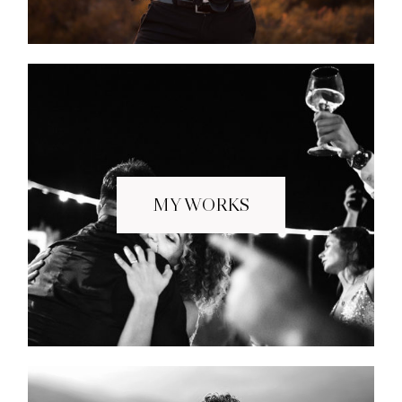
MY WORKS