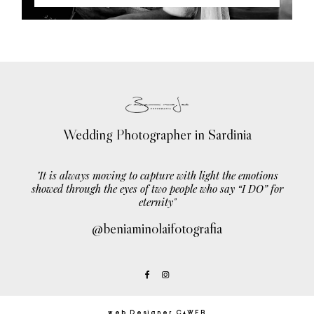
Wedding Photographer in Sardinia
"It is always moving to capture with light the emotions
showed through the eyes of two people who say “I DO” for
eternity"
@beniaminolaifotografia
web Designer C4WEB