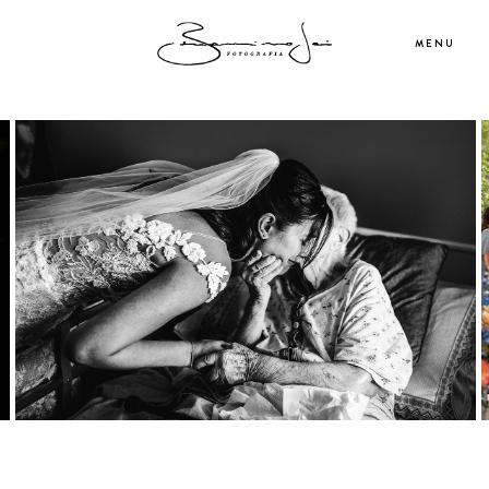
MENU
ABOUT ME
PORTFOLIO
WEDDINGS
SERVICES
CONTACT ME