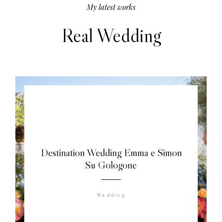
My latest works
Real Wedding
Destination Wedding Emma e Simon
Su Gologone
Wedding