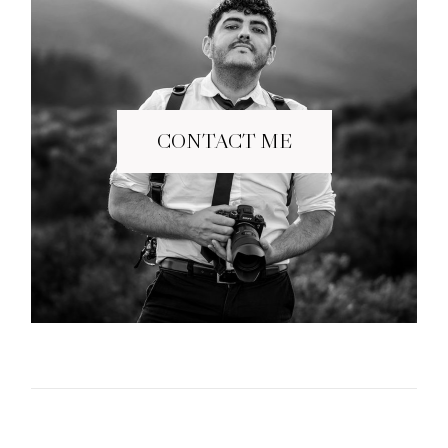
CONTACT ME