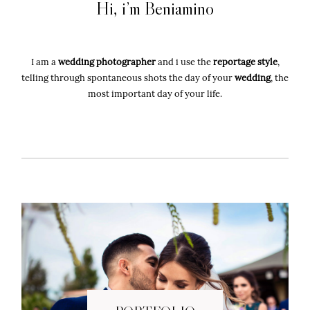
Hi, i’m Beniamino
Wedding photographer in Sardinia, Italy
I am a
wedding photographer
and i use the
reportage style
,
telling through spontaneous shots the day of your
wedding
, the
most important day of your life.
"2026" BENIAMINO LAI FOTOGRAFIA
all right reserved P.IVA: 00961480910
Sitemap
-
Privacy Policy
-
Cookie
Policy