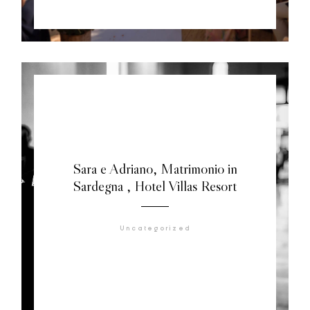
Sara e Adriano, Matrimonio in
Sardegna , Hotel Villas Resort
Uncategorized